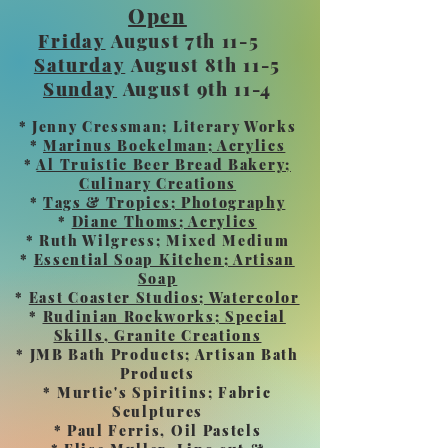
Open
Friday
August 7th 11-5
Saturday
August 8th 11-5
Sunday
August 9th 11-4
* Jenny Cressman; Literary Works
*
Marinus Boekelman; Acrylics
*
Al Truistic Beer Bread Bakery;
Culinary Creations
*
Tags & Tropics; Photography
*
Diane Thoms; Acrylics
* Ruth Wilgress; Mixed Medium
*
Essential Soap Kitchen; Artisan
Soap
*
East Coaster Studios; Watercolor
*
Rudinian Rockworks; Special
Skills, Granite Creations
* JMB Bath Products; Artisan Bath
Products
* Murtie's Spiritins; Fabric
Sculptures
* Paul Ferris, Oil Pastels