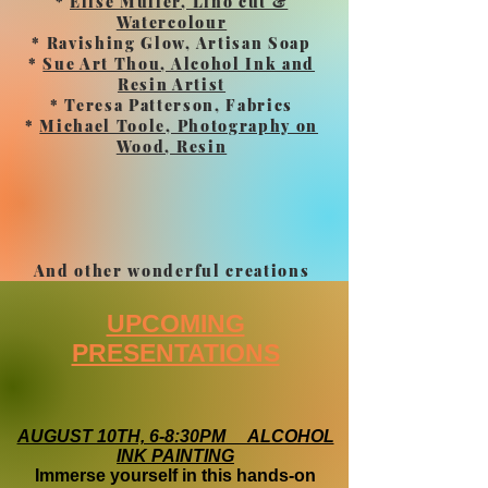
*
Elise Muller, Lino cut &
Watercolour
* Ravishing Glow, Artisan Soap
*
Sue Art Thou, Alcohol Ink and
Resin Artist
* Teresa Patterson, Fabrics
*
Michael Toole, Photography on
Wood, Resin
And other wonderful creations
UPCOMING
PRESENTATIONS
AUGUST 10TH, 6-8:30PM ALCOHOL
INK PAINTING
Immerse yourself in this hands-on