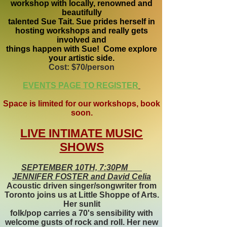
workshop with locally, renowned and
beautifully
talented Sue Tait. Sue prides herself in
hosting workshops and really gets
involved and
things happen with Sue! Come explore
your artistic side.
Cost: $70/person
EVENTS PAGE TO REGISTER
Space is limited for our workshops, book
soon.
LIVE INTIMATE MUSIC
SHOWS
SEPTEMBER 10TH, 7:30PM
JENNIFER FOSTER and David Celia
Acoustic driven singer/songwriter from
Toronto joins us at Little Shoppe of Arts.
Her sunlit
folk/pop carries a 70's sensibility with
welcome gusts of rock and roll. Her new