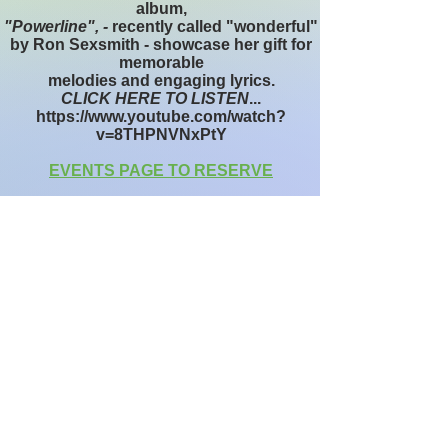
album,
"Powerline", -
recently called "wonderful"
by Ron Sexsmith - showcase her gift for
memorable
melodies and engaging lyrics.
CLICK HERE TO LISTEN
...
https://www.youtube.com/watch?
v=8THPNVNxPtY
EVENTS PAGE TO RESERVE
W
Wellness
C