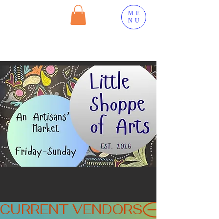
ME
NU
CURRENT VENDORS