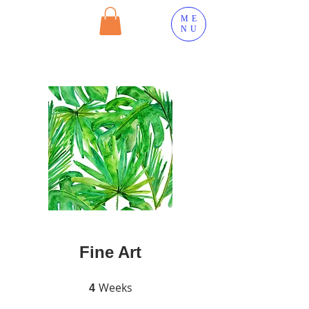
ME
NU
Fine Art
Weeks
4 Weeks
4