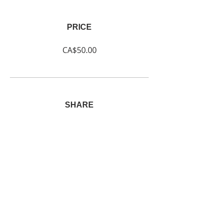
PRICE
CA$50.00
SHARE
Join