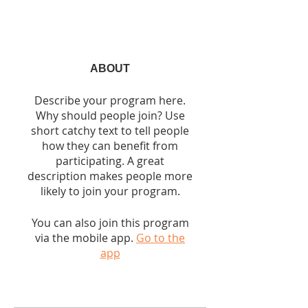
ABOUT
Describe your program here.
Why should people join? Use
short catchy text to tell people
how they can benefit from
participating. A great
description makes people more
likely to join your program.
You can also join this program
via the mobile app.
Go to the
app