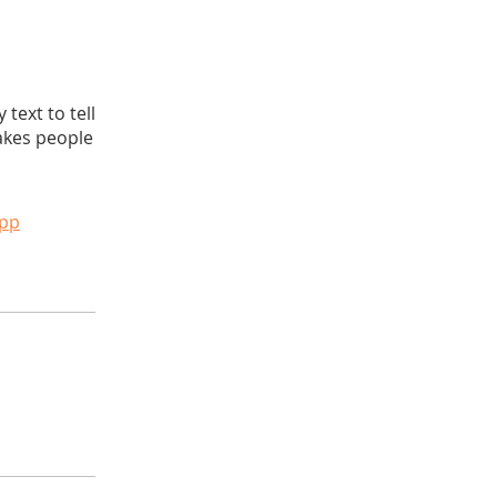
text to tell
akes people
app