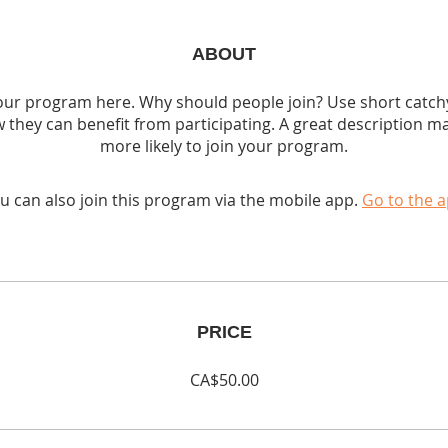
ABOUT
ur program here. Why should people join? Use short catchy 
 they can benefit from participating. A great description m
more likely to join your program.
u can also join this program via the mobile app.
Go to the 
PRICE
CA$50.00