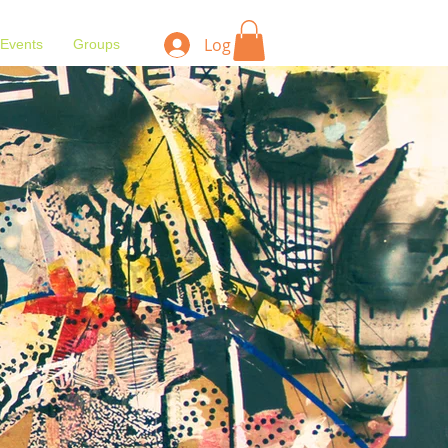
Log In
Events
Groups