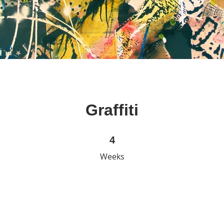
Graffiti
4 Weeks
4
Weeks