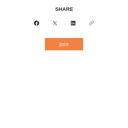
SHARE
Join
 THE BRENDISH COMPUTERS BUILD
6 Chaffey Street,
Huntsville Ontario,
P1H 1K7
ail: little.shoppe.of.arts@gmail.