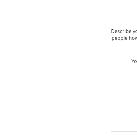
Describe yo
people how
Yo