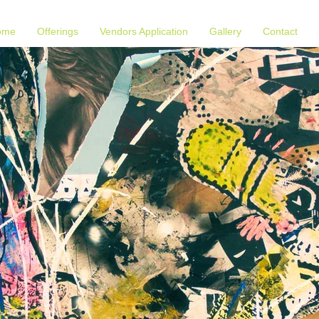
ome
Offerings
Vendors Application
Gallery
Contact